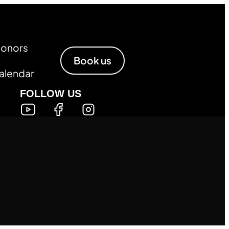
Honors
Book us
alendar
FOLLOW US