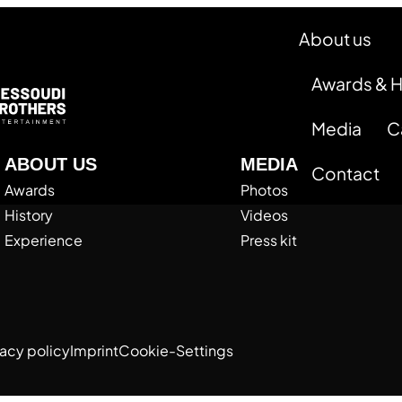
About us
Awards & 
Media
C
ABOUT US
MEDIA
Contact
Awards
Photos
History
Videos
Experience
Press kit
vacy policy
Imprint
Cookie-Settings