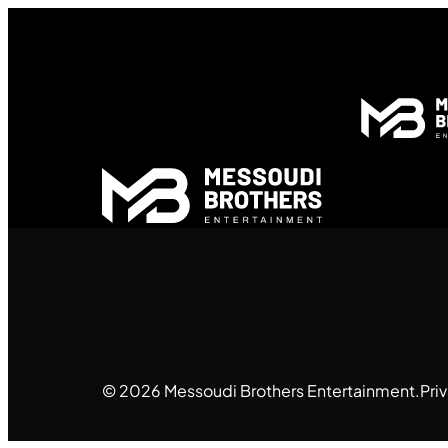
© 2026 Messoudi Brothers Entertainment.
Pri