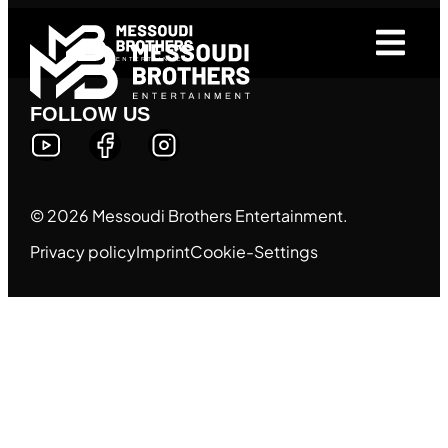
FOLLOW US
© 2026 Messoudi Brothers Entertainment.
Privacy policy
Imprint
Cookie-Settings