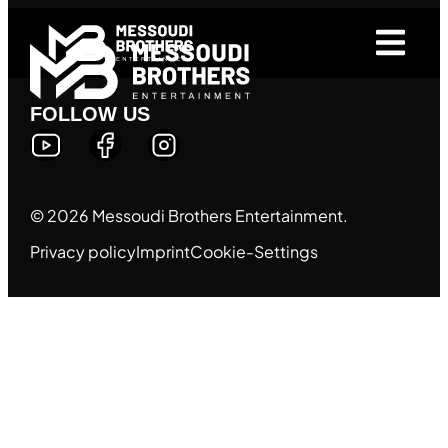
FOLLOW US
© 2026 Messoudi Brothers Entertainment.
Privacy policy
Imprint
Cookie-Settings