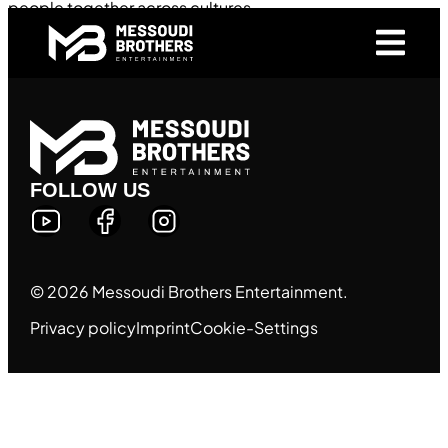
people together across cultures.
FOLLOW US
© 2026 Messoudi Brothers Entertainment.
Privacy policy
Imprint
Cookie-Settings